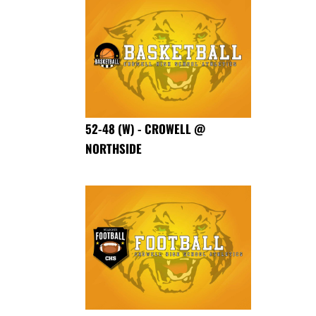
52-48 (W) - CROWELL @
NORTHSIDE