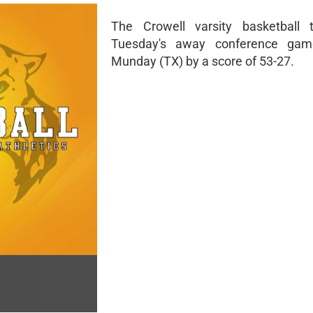
The Crowell varsity basketball 
Tuesday's away conference gam
Munday (TX) by a score of 53-27.