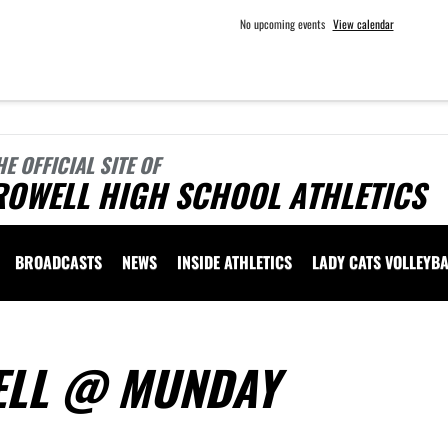
No upcoming events
View calendar
HE OFFICIAL SITE OF
ROWELL HIGH SCHOOL ATHLETICS
BROADCASTS
NEWS
INSIDE ATHLETICS
LADY CATS VOLLEYBA
WELL @ MUNDAY