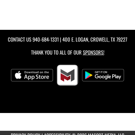
CONTACT US
940-684-1331
| 400 E. LOGAN, CROWELL, TX 79227
THANK YOU TO ALL OF OUR
SPONSORS!