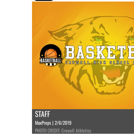
STAFF
MaxPreps | 2/6/2019
PHOTO CREDIT: Crowell Athletics