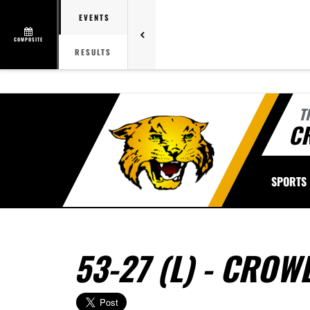
EVENTS
COMPOSITE
RESULTS
T
C
SPORTS
53-27 (L) - CRO