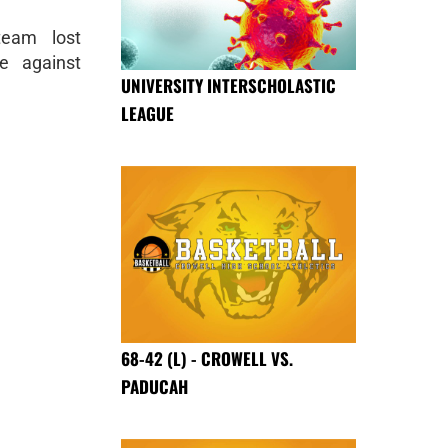
team lost
e against
UNIVERSITY INTERSCHOLASTIC
LEAGUE
68-42 (L) - CROWELL VS.
PADUCAH