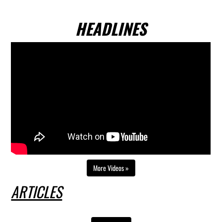
HEADLINES
Video playlist
Skip video player
Continue to page content
More Videos »
ARTICLES