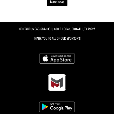
More News
CONTACT US
940-684-1331
| 400 E. LOGAN, CROWELL, TX 79227
THANK YOU TO ALL OF OUR
SPONSORS!