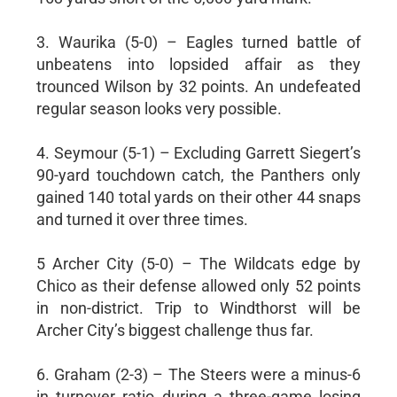
3. Waurika (5-0) – Eagles turned battle of
unbeatens into lopsided affair as they
trounced Wilson by 32 points. An undefeated
regular season looks very possible.
4. Seymour (5-1) – Excluding Garrett Siegert’s
90-yard touchdown catch, the Panthers only
gained 140 total yards on their other 44 snaps
and turned it over three times.
5 Archer City (5-0) – The Wildcats edge by
Chico as their defense allowed only 52 points
in non-district. Trip to Windthorst will be
Archer City’s biggest challenge thus far.
6. Graham (2-3) – The Steers were a minus-6
in turnover ratio during a three-game losing