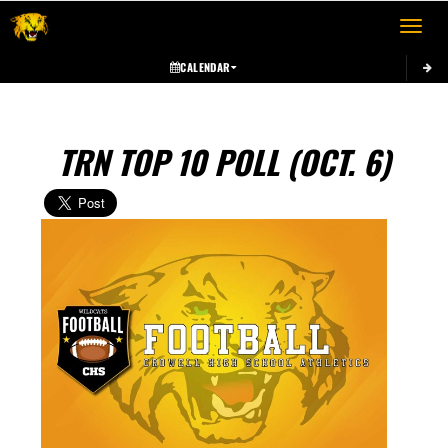
Toggle 
CALENDAR
TRN TOP 10 POLL (OCT. 6)