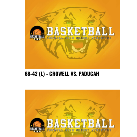
68-42 (L) - CROWELL VS. PADUCAH