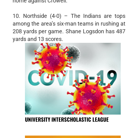
home against Crowell.
10. Northside (4-0) – The Indians are tops
among the area’s six-man teams in rushing at
208 yards per game. Shane Logsdon has 487
yards and 13 scores.
UNIVERSITY INTERSCHOLASTIC LEAGUE