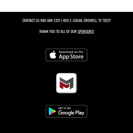
CONTACT US
940-684-1331
| 400 E. LOGAN, CROWELL, TX 79227
THANK YOU TO ALL OF OUR
SPONSORS!