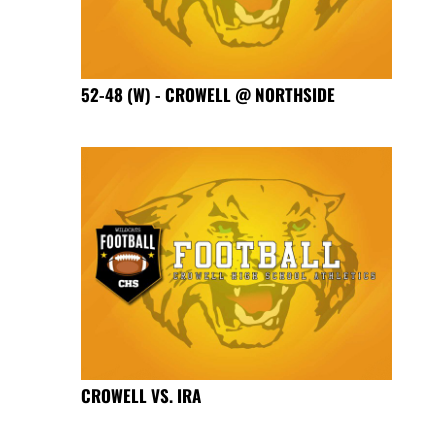
52-48 (W) - CROWELL @ NORTHSIDE
CROWELL VS. IRA