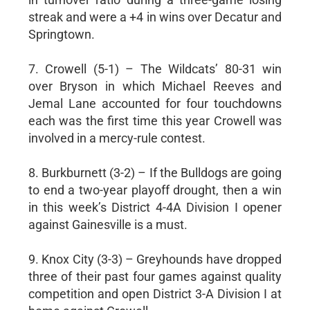
streak and were a +4 in wins over Decatur and
Springtown.
7. Crowell (5-1) – The Wildcats’ 80-31 win
over Bryson in which Michael Reeves and
Jemal Lane accounted for four touchdowns
each was the first time this year Crowell was
involved in a mercy-rule contest.
8. Burkburnett (3-2) – If the Bulldogs are going
to end a two-year playoff drought, then a win
in this week’s District 4-4A Division I opener
against Gainesville is a must.
9. Knox City (3-3) – Greyhounds have dropped
three of their past four games against quality
competition and open District 3-A Division I at