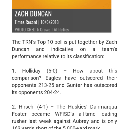
ZACH DUNCAN
Times Record | 10/6/2018
PHOTO CREDIT: Crowell Athletics
The TRN’s Top 10 poll is put together by Zach
Duncan and indicative on a team’s
performance relative to its classification:
1. Holliday (5-0) – How about this
comparison? Eagles have outscored their
opponents 213-25 and Gunter has outscored
its opponents 204-24.
2. Hirschi (4-1) – The Huskies’ Dairmarqua
Foster became WFISD’s all-time leading
rusher last week against Aubrey and is only
163 yards short of the 5,000-yard mark.